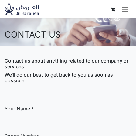
CONTACT US
Contact us about anything related to our company or
services.
We'll do our best to get back to you as soon as
possible.
Your Name
*
Phone Number