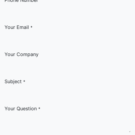
Your Email
*
Your Company
Subject
*
Your Question
*