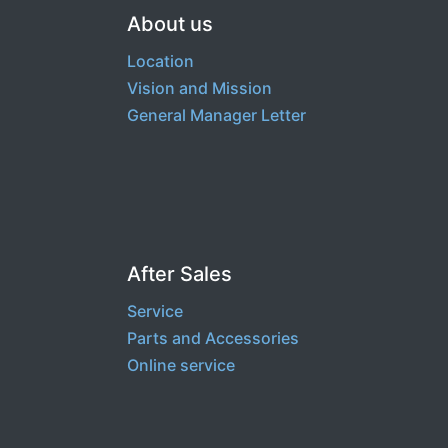
About us
Location
Vision and Mission
General Manager Letter
After Sales
Service
Part​s and Accessories
Online service