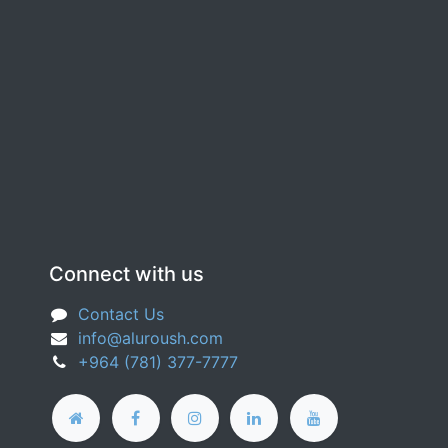
Connect with us
Contact Us
info@aluroush.com
+964 (781) 377-​7777