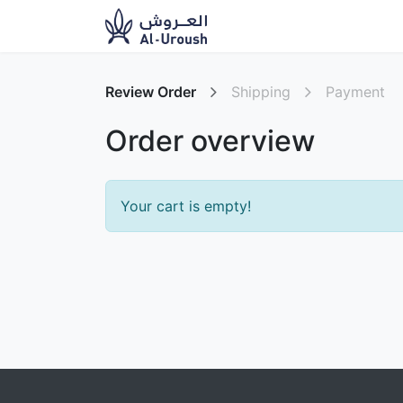
News​
Ou
Review Order
Shipping
Payment
Order overview
Your cart is empty!