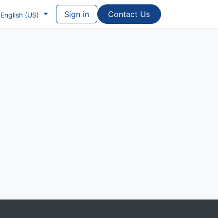
Sign in
Contac​​​​t Us
English (US)