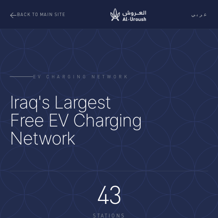
عربي
BACK TO MAIN SITE
EV CHARGING NETWORK
Iraq's Largest
Free EV Charging
Network
43
STATIONS