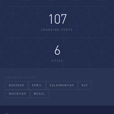
107
CHARGING PORTS
6
CITIES
COVERED CITIES
BAGHDAD
ERBIL
SULAYMANIYAH
KUT
NASIRIYAH
MOSUL