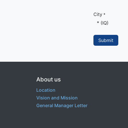
City
*
Submit
About us
Location
Vision and Mission
General Manager Letter