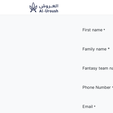
News​
Ou
First name
*
Family name *
Fantasy team 
Phone Number
Email
*