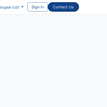
Sign in
Contac​​​​t Us
English (US)