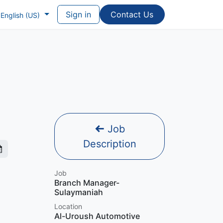
Sign in
Contac​​​​t Us
English (US)
Job
Description
Job
Branch Manager-
Sulaymaniah
Location
Al-Uroush Automotive