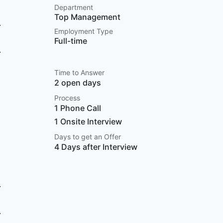
Department
Top Management
Employment Type
Full-time
Time to Answer
2 open days
Process
1 Phone Call
1 Onsite Interview
Days to get an Offer
4 Days after Interview