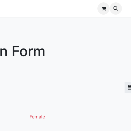
r Brands
Our Team
Jobs
on Form
Female