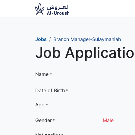
News​
Ou
Jobs
Branch Manager-Sulaymaniah
Job Applicati
Name
*
Date of Birth
*
Age
*
Gender
Male
*