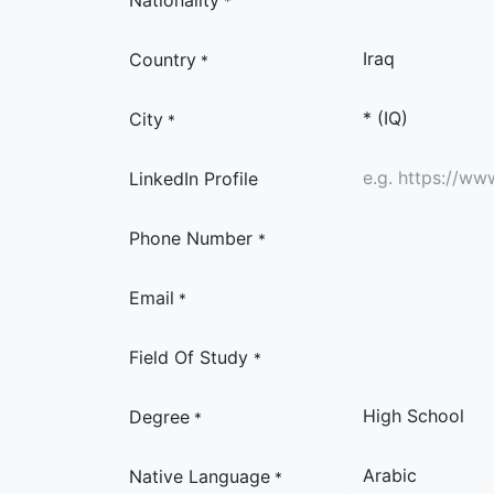
Nationality
*
Country
*
City
*
LinkedIn Profile
Phone Number
*
Email
*
Field Of Study
*
Degree
*
Native Language
*