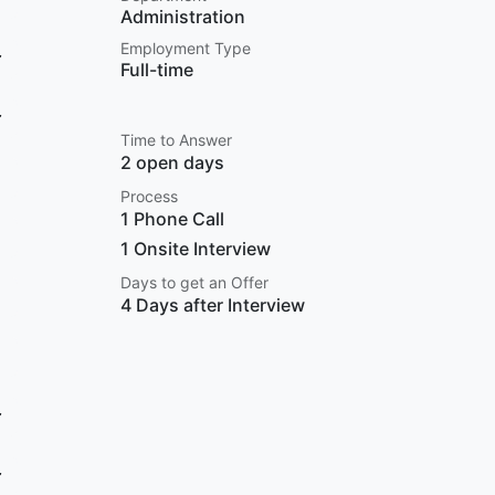
Administration
Employment Type
Full-time
Time to Answer
2 open days
Process
1 Phone Call
1 Onsite Interview
Days to get an Offer
4 Days after Interview