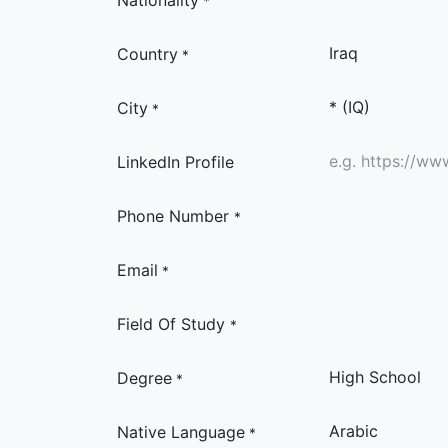
Nationality
*
Country
*
City
*
LinkedIn Profile
Phone Number
*
Email
*
Field Of Study
*
Degree
*
Native Language
*