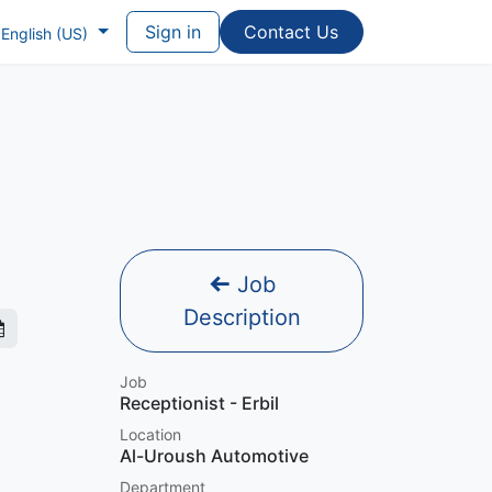
Sign in
Contac​​​​t Us
English (US)
Job
Description
Job
Receptionist - Erbil
Location
Al-Uroush Automotive
Department