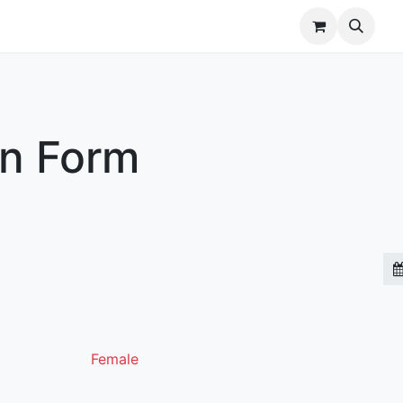
r Brands
Our Team
Jobs
on Form
Female