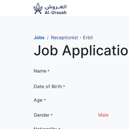
News​
Ou
Jobs
Receptionist - Erbil
Job Applicati
Name
*
Date of Birth
*
Age
*
Gender
Male
*