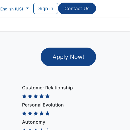
Sign in
Contac​​​​t Us
English (US)
Apply Now
!
Customer Relationship
Personal Evolution
Autonomy