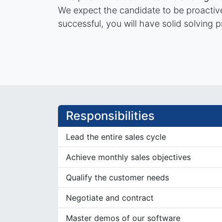
We expect the candidate to be proactive 
successful, you will have solid solving p
Responsibilities
Lead the entire sales cycle
Achieve monthly sales objectives
Qualify the customer needs
Negotiate and contract
Master demos of our software