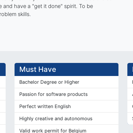
and have a "get it done" spirit. To be
roblem skills.
Must Have
Bachelor Degree or Higher
Passion for software products
Perfect written English
Highly creative and autonomous
Valid work permit for Belgium