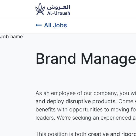
News​
Ou
All Jobs
Job name
Brand Manage
As an employee of our company, you wi
and deploy disruptive products.
Come wo
benefits with opportunities to moving 
leaders. We're seeking an experienced a
This position is both
creative and rigor