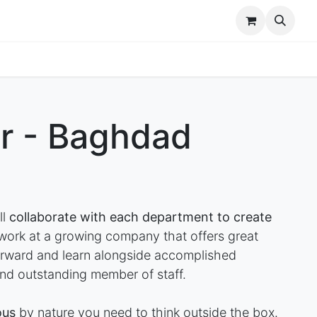
r Brands
Our Team
Jobs
r - Baghdad
ll
collaborate with each department to create
rk at a growing company that offers great
forward and learn alongside accomplished
nd outstanding member of staff.
ous
by nature you need to think outside the box.