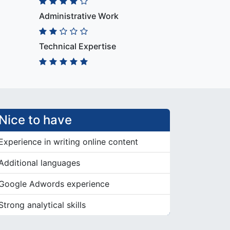
Administrative Work
Technical Expertise
Nice to have
Experience in writing online content
Additional languages
Google Adwords experience
Strong analytical skills