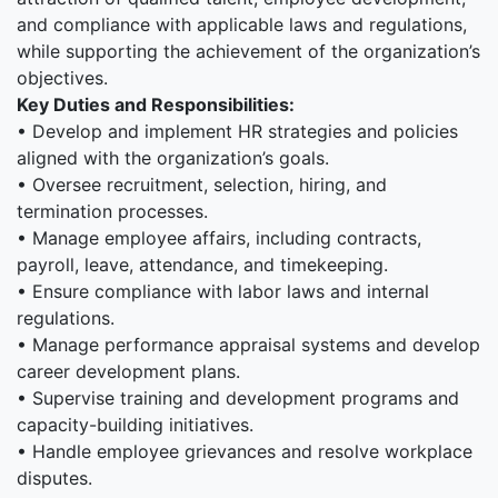
and compliance with applicable laws and regulations,
while supporting the achievement of the organization’s
objectives.
Key Duties and Responsibilities:
• Develop and implement HR strategies and policies
aligned with the organization’s goals.
• Oversee recruitment, selection, hiring, and
termination processes.
• Manage employee affairs, including contracts,
payroll, leave, attendance, and timekeeping.
• Ensure compliance with labor laws and internal
regulations.
• Manage performance appraisal systems and develop
career development plans.
• Supervise training and development programs and
capacity-building initiatives.
• Handle employee grievances and resolve workplace
disputes.