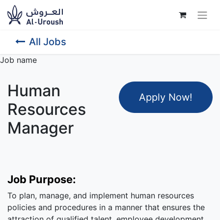
All Jobs
Job name
Human
Apply Now
!
Resources
Manager
Job Purpose:
To plan, manage, and implement human resources
policies and procedures in a manner that ensures the
attraction of qualified talent, employee development,