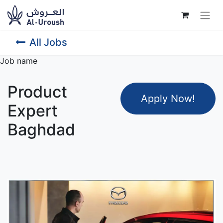
All Jobs
Job name
Product
Apply Now
!
Expert
Baghdad