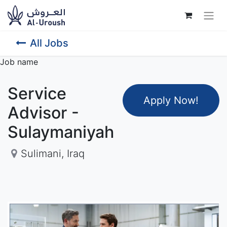
All Jobs
Job name
Service
Apply Now
!
Advisor -
Sulaymaniyah
Sulimani
,
Iraq